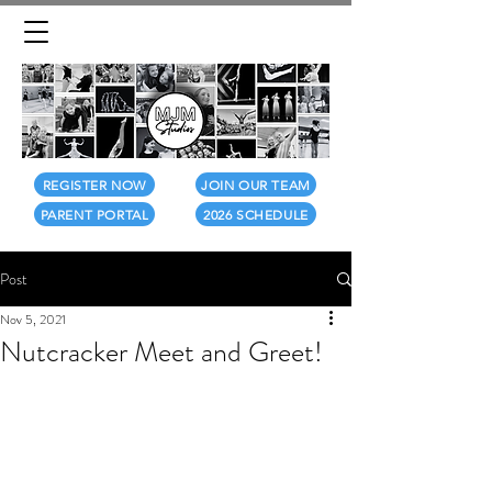
REGISTER NOW
JOIN OUR TEAM
PARENT PORTAL
2026 SCHEDULE
Post
Nov 5, 2021
Nutcracker Meet and Greet!