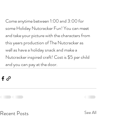
Come anytime between 1:00 and 3:00 for 
some Holiday Nutcracker Fun! You can meet 
and take your picture with the characters from 
this years production of The Nutcracker as 
well as have a holiday snack and make a  
Nutcracker inspired craft! Cost is $5 per child 
and you can pay at the door.
Recent Posts
See All