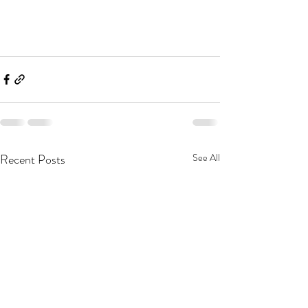
Recent Posts
See All