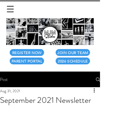
REGISTER NOW
JOIN OUR TEAM
PARENT PORTAL
2026 SCHEDULE
Post
Aug 31, 2021
September 2021 Newsletter