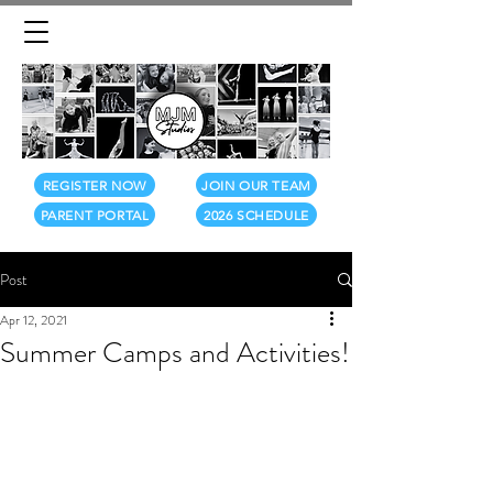
REGISTER NOW
JOIN OUR TEAM
PARENT PORTAL
2026 SCHEDULE
Post
Apr 12, 2021
Summer Camps and Activities!