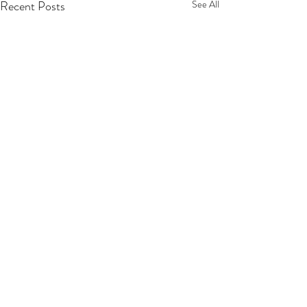
Recent Posts
See All
Comments