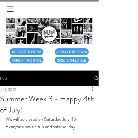
REGISTER NOW
JOIN OUR TEAM
PARENT PORTAL
2026 SCHEDULE
Post
Jul 1, 2020
Summer Week 3 - Happy 4th
of July!
We will be closed on Saturday July 4th.
Everyone have a fun and safe holiday!