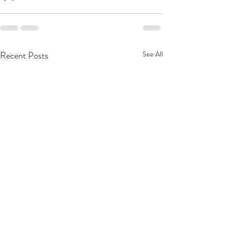
Recent Posts
See All