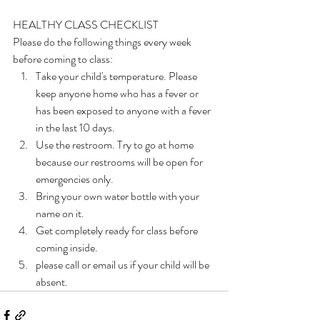
HEALTHY CLASS CHECKLIST
Please do the following things every week 
before coming to class:
Take your child's temperature. Please 
keep anyone home who has a fever or 
has been exposed to anyone with a fever 
in the last 10 days.
Use the restroom. Try to go at home 
because our restrooms will be open for 
emergencies only.
Bring your own water bottle with your 
name on it.
Get completely ready for class before 
coming inside.
please call or email us if your child will be 
absent.