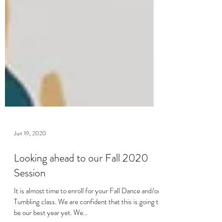
Jun 19, 2020
Looking ahead to our Fall 2020