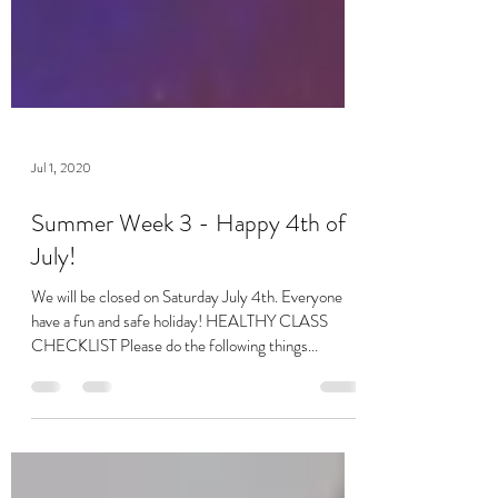
Jul 1, 2020
Summer Week 3 - Happy 4th of
July!
We will be closed on Saturday July 4th. Everyone
have a fun and safe holiday! HEALTHY CLASS
CHECKLIST Please do the following things...