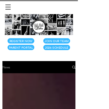
REGISTER NOW
JOIN OUR TEAM
PARENT PORTAL
2026 SCHEDULE
News