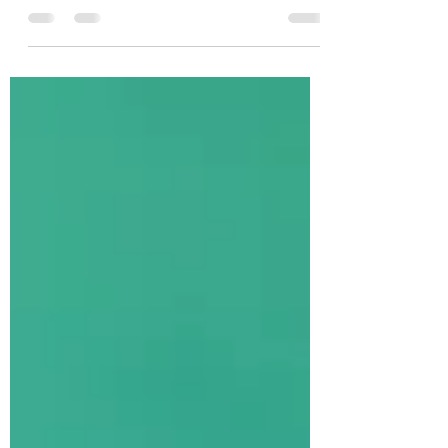
Session
It is almost time to enroll for your Fall Dance and/or
Tumbling class. We are confident that this is going to
be our best year yet. We...